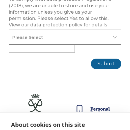
(2018), we are unable to store and use your
information unless you give us your
permission. Please select Yes to allow this.
View our data protection policy for details
Submit
About cookies on this site