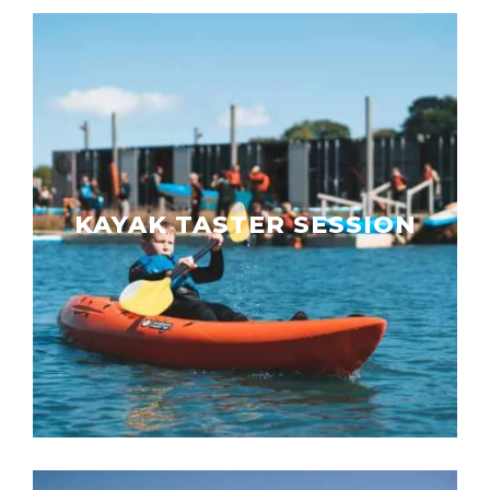
KAYAK TASTER SESSION