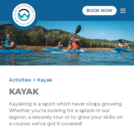
BOOK NOW
Activities
Kayak
KAYAK
Kayaking is a sport which never stops growing.
Whether you're looking for a splash in our
lagoon, a leisurely tour or to grow your skills on
a course; we've got it covered!