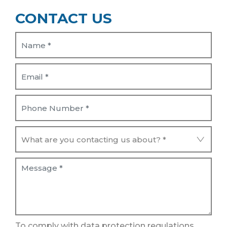
CONTACT US
To comply with data protection regulations