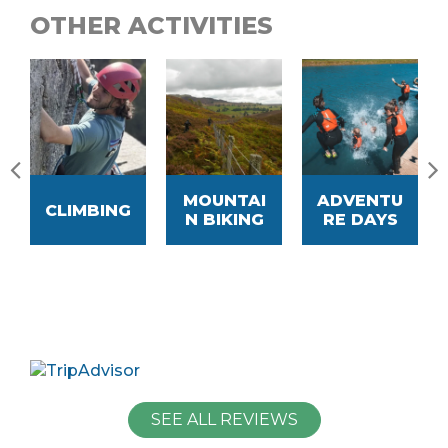
OTHER ACTIVITIES
MOUNTAI
ADVENTU
CLIMBING
N BIKING
RE DAYS
SEE ALL REVIEWS