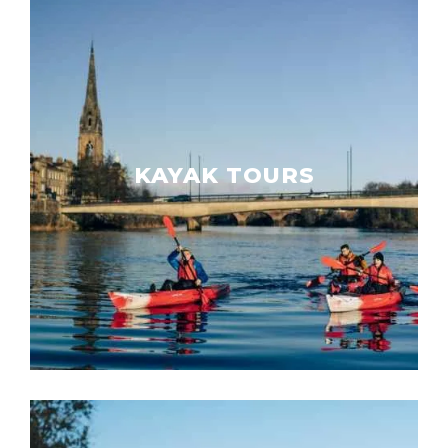
KAYAK TOURS