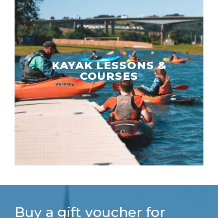
KAYAK LESSONS &
COURSES
Buy a gift voucher for