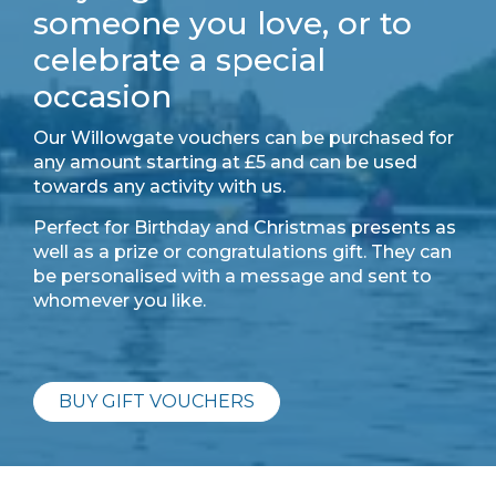
someone you love, or to
celebrate a special
occasion
Our Willowgate vouchers can be purchased for
any amount starting at £5 and can be used
towards any activity with us.
Perfect for Birthday and Christmas presents as
well as a prize or congratulations gift. They can
be personalised with a message and sent to
whomever you like.
BUY GIFT VOUCHERS