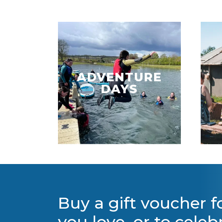
ADVENTURE
DAYS
Buy a gift voucher 
you love, or to celeb