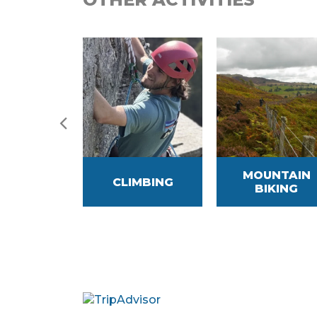
MOUNTAIN
HIRE
CLIMBING
BIKING