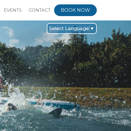
EVENTS
CONTACT
BOOK NOW
Select Language
▼