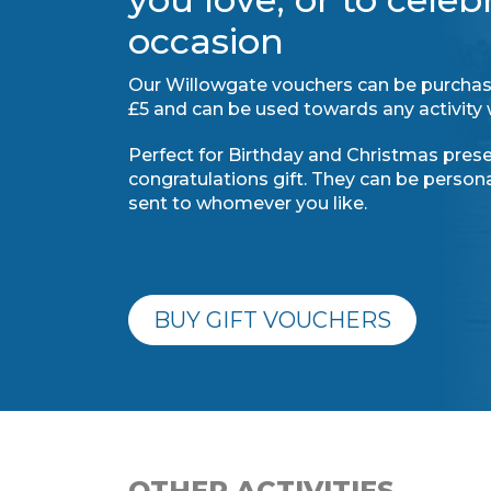
occasion
Our Willowgate vouchers can be purchas
£5 and can be used towards any activity 
Perfect for Birthday and Christmas presen
congratulations gift. They can be perso
sent to whomever you like.
BUY GIFT VOUCHERS
OTHER ACTIVITIES