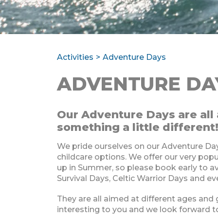
Activities
Adventure Days
ADVENTURE DA
Our Adventure Days are all 
something a little different
We pride ourselves on our Adventure Day
childcare options. We offer our very po
up in Summer, so please book early to a
Survival Days, Celtic Warrior Days and e
They are all aimed at different ages and
interesting to you and we look forward t