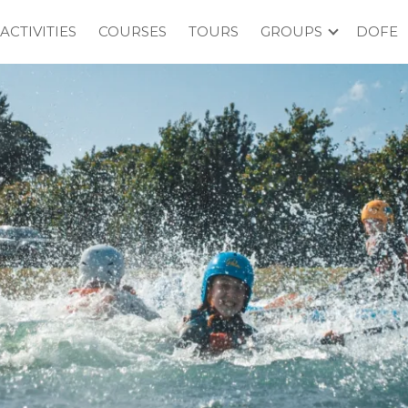
ACTIVITIES
COURSES
TOURS
GROUPS
DOFE