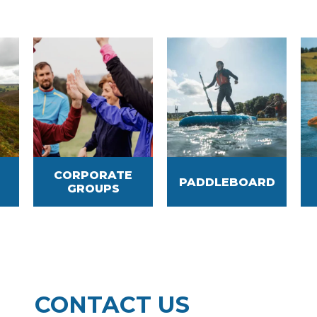
CORPORATE
PADDLEBOARD
GROUPS
CONTACT US