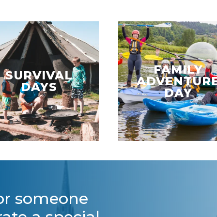
FAMILY
SURVIVAL
ADVENTUR
DAYS
DAY
for someone
rate a special