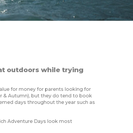
at outdoors while trying
lue for money for parents looking for
er & Autumn), but they do tend to book
themed days throughout the year such as
which Adventure Days look most