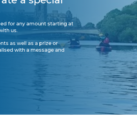
ed for any amount starting at
with us.
ts as well as a prize or
nalised with a message and