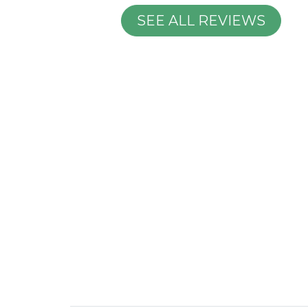
SEE ALL REVIEWS