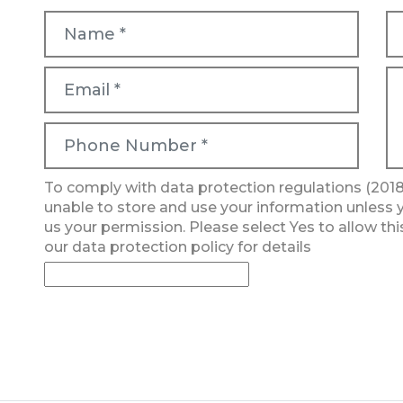
To comply with data protection regulations (2018
unable to store and use your information unless 
us your permission. Please select Yes to allow thi
our data protection policy for details