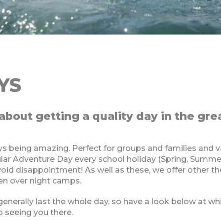
YS
about getting a quality day in the gre
!
s being amazing. Perfect for groups and families and va
pular Adventure Day every school holiday (Spring, Summ
void disappointment! As well as these, we offer other 
ven over night camps.
 generally last the whole day, so have a look below at 
o seeing you there.