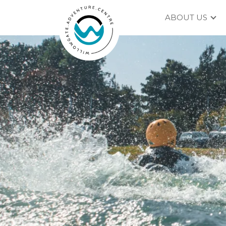
ABOUT US