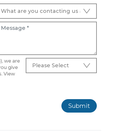
), we are
you give
s. View
Submit