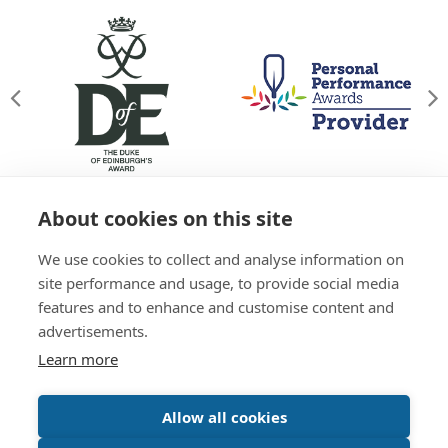
About cookies on this site
© Willowgate Activity Centre 2026
We use cookies to collect and analyse information on
T&Cs
Privacy Policy
Green Policy
Accessibility
site performance and usage, to provide social media
Sitemap
features and to enhance and customise content and
01738 637 245
advertisements.
Learn more
Website by
Inspire Digital
Allow all cookies