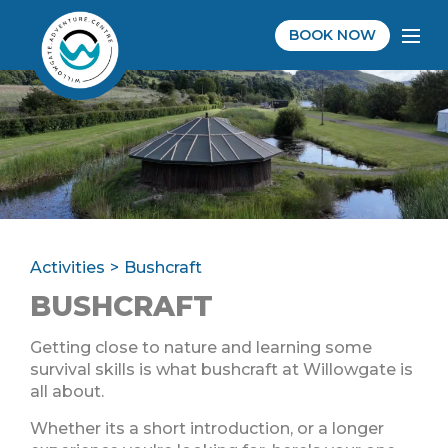
BOOK NOW
Activities
Bushcraft
BUSHCRAFT
Getting close to nature and learning some
survival skills is what bushcraft at Willowgate is
all about.
Whether its a short introduction, or a longer