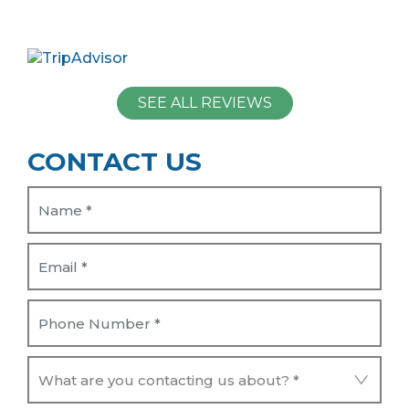
SEE ALL REVIEWS
CONTACT US