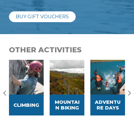
BUY GIFT VOUCHERS
OTHER ACTIVITIES
MOUNTAI
ADVENTU
CLIMBING
N BIKING
RE DAYS