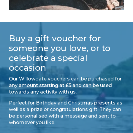
Buy a gift voucher for
someone you love, or to
celebrate a special
occasion
Our Willowgate vouchers can be purchased for
any amount starting at £5 and can be used
towards any activity with us.
Perfect for Birthday and Christmas presents as
well as a prize or congratulations gift. They can
be personalised with a message and sent to
whomever you like.