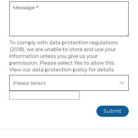
To comply with data protection regulations
(2018), we are unable to store and use your
information unless you give us your
permission. Please select Yes to allow this.
View our data protection policy for details
Submit