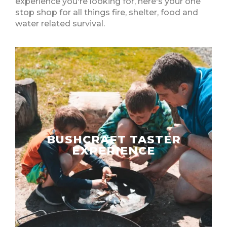
experience you're looking for, here's your one
stop shop for all things fire, shelter, food and
water related survival.
BUSHCRAFT TASTER
EXPERIENCE