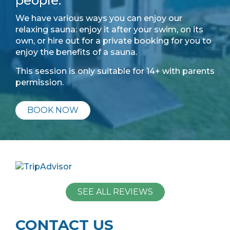
people.
We have various ways you can enjoy our
relaxing sauna: enjoy it after your swim, on its
own, or hire out for a private booking for you to
enjoy the benefits of a sauna.
This session is only suitable for 14+ with parents
permission.
BOOK NOW
SEE ALL REVIEWS
CONTACT US