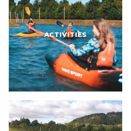
ACTIVITIES