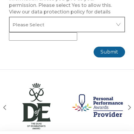
permission. Please select Yes to allow this.
View our data protection policy for details
Submit