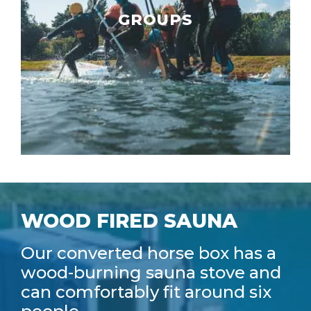
GROUPS
WOOD FIRED SAUNA
Our converted horse box has a
wood-burning sauna stove and
can comfortably fit around six