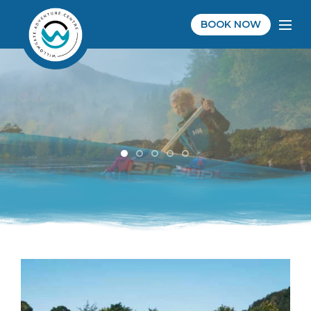
BOOK NOW