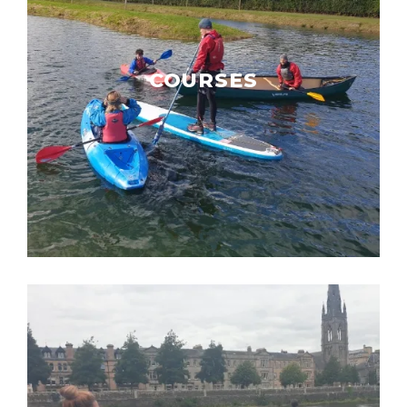
COURSES