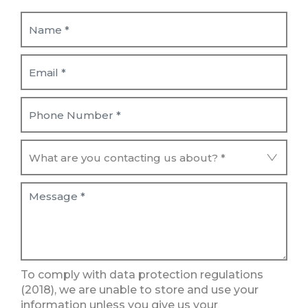
To comply with data protection regulations
(2018), we are unable to store and use your
information unless you give us your