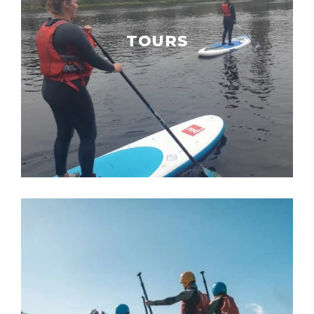
TOURS