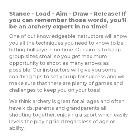
Stance - Load - Aim - Draw - Release! If
you can remember those words, you'll
be an archery expert in no time!
One of our knowledgeable instructors will show
you all the techniques you need to know to be
hitting bullseye in no time. Our aim is to keep
group sizes small so you get maximum
opportunity to shoot as many arrows as
possible. Our instructors will give you some
coaching tips to set you up for success and will
make sure that there are plenty of games and
challenges to keep you on your toes!
We think archery is great for all ages and often
have kids, parents and grandparents all
shooting together, enjoying a sport which easily
levels the playing field regardless of age or
ability.