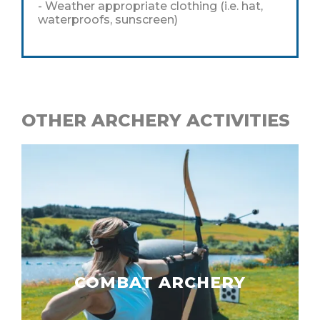
- Weather appropriate clothing (i.e. hat,
waterproofs, sunscreen)
OTHER ARCHERY ACTIVITIES
COMBAT ARCHERY