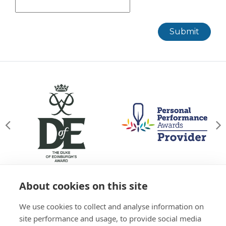
Submit
About cookies on this site
© Willowgate Activity Centre 2026
We use cookies to collect and analyse information on
T&Cs
Privacy Policy
Green Policy
Accessibility
site performance and usage, to provide social media
Sitemap