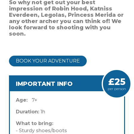
So why not get out your best
impression of Robin Hood, Katniss
Everdeen, Legolas, Princess Merida or
any other archer you can think of! We
look forward to shooting with you
soon.
BOOK YOUR ADVENTURE
£25
IMPORTANT INFO
per person
Age:
7+
Duration:
1h
What to bring:
- Sturdy shoes/boots