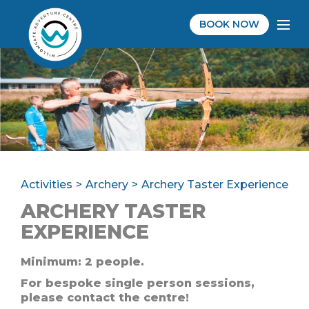
BOOK NOW
Activities
Archery
Archery Taster Experience
ARCHERY TASTER
EXPERIENCE
Minimum: 2 people.
For bespoke single person sessions,
please contact the centre!