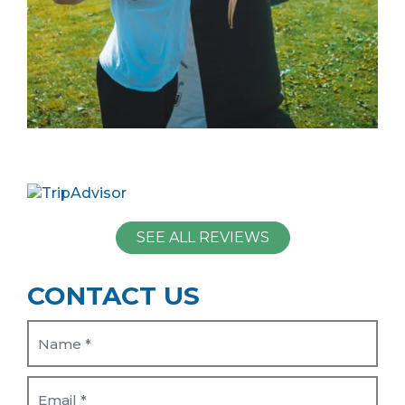
SEE ALL REVIEWS
CONTACT US