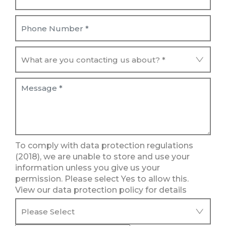
To comply with data protection regulations
(2018), we are unable to store and use your
information unless you give us your
permission. Please select Yes to allow this.
View our data protection policy for details