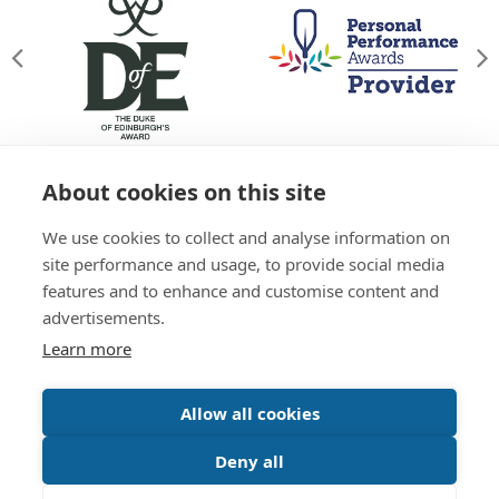
About cookies on this site
© Willowgate Activity Centre 2026
We use cookies to collect and analyse information on
T&Cs
Privacy Policy
Green Policy
Accessibility
site performance and usage, to provide social media
Sitemap
features and to enhance and customise content and
01738 637 245
advertisements.
Learn more
Website by
Inspire Digital
Allow all cookies
Deny all