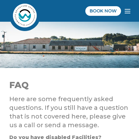
BOOK NOW
FAQ
Here are some frequently asked
questions. If you still have a question
that is not covered here, please give
us a call or send a message.
Do you have disabled Facilities?