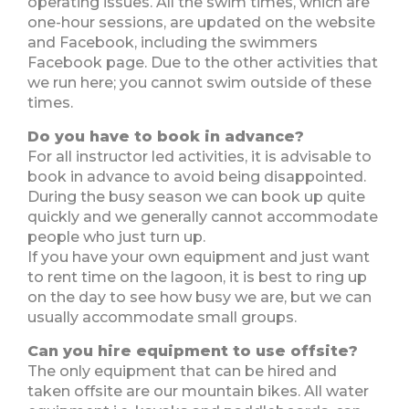
operating issues. All the swim times, which are
one-hour sessions, are updated on the website
and Facebook, including the swimmers
Facebook page. Due to the other activities that
we run here; you cannot swim outside of these
times.
Do you have to book in advance?
For all instructor led activities, it is advisable to
book in advance to avoid being disappointed.
During the busy season we can book up quite
quickly and we generally cannot accommodate
people who just turn up.
If you have your own equipment and just want
to rent time on the lagoon, it is best to ring up
on the day to see how busy we are, but we can
usually accommodate small groups.
Can you hire equipment to use offsite?
The only equipment that can be hired and
taken offsite are our mountain bikes. All water