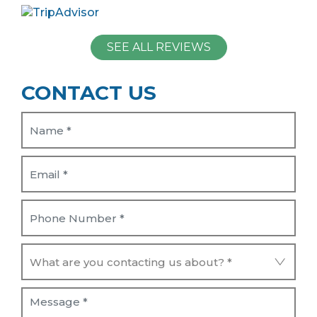
SEE ALL REVIEWS
CONTACT US