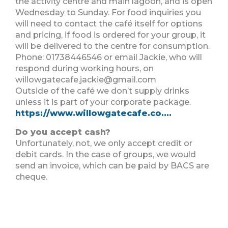
the activity centre and main lagoon, and is open
Wednesday to Sunday. For food inquiries you
will need to contact the café itself for options
and pricing, if food is ordered for your group, it
will be delivered to the centre for consumption.
Phone: 01738446546 or email Jackie, who will
respond during working hours, on
willowgatecafe.jackie@gmail.com
Outside of the café we don’t supply drinks
unless it is part of your corporate package.
https://www.willowgatecafe.co....
Do you accept cash?
Unfortunately, not, we only accept credit or
debit cards. In the case of groups, we would
send an invoice, which can be paid by BACS are
cheque.