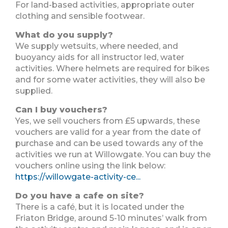
For land-based activities, appropriate outer
clothing and sensible footwear.
What do you supply?
We supply wetsuits, where needed, and
buoyancy aids for all instructor led, water
activities. Where helmets are required for bikes
and for some water activities, they will also be
supplied.
Can I buy vouchers?
Yes, we sell vouchers from £5 upwards, these
vouchers are valid for a year from the date of
purchase and can be used towards any of the
activities we run at Willowgate. You can buy the
vouchers online using the link below:
https://willowgate-activity-ce...
Do you have a cafe on site?
There is a café, but it is located under the
Friaton Bridge, around 5-10 minutes’ walk from