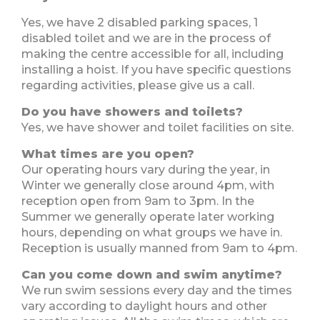
Yes, we have 2 disabled parking spaces, 1
disabled toilet and we are in the process of
making the centre accessible for all, including
installing a hoist. If you have specific questions
regarding activities, please give us a call.
Do you have showers and toilets?
Yes, we have shower and toilet facilities on site.
What times are you open?
Our operating hours vary during the year, in
Winter we generally close around 4pm, with
reception open from 9am to 3pm. In the
Summer we generally operate later working
hours, depending on what groups we have in.
Reception is usually manned from 9am to 4pm.
Can you come down and swim anytime?
We run swim sessions every day and the times
vary according to daylight hours and other