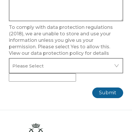
To comply with data protection regulations
(2018), we are unable to store and use your
information unless you give us your
permission. Please select Yes to allow this.
View our data protection policy for details
Submit