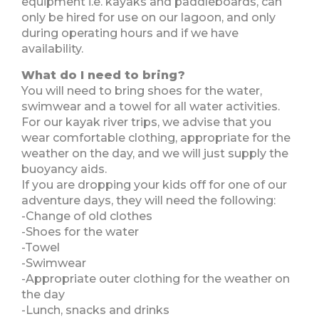
equipment i.e. kayaks and paddleboards, can
only be hired for use on our lagoon, and only
during operating hours and if we have
availability.
What do I need to bring?
You will need to bring shoes for the water,
swimwear and a towel for all water activities.
For our kayak river trips, we advise that you
wear comfortable clothing, appropriate for the
weather on the day, and we will just supply the
buoyancy aids.
If you are dropping your kids off for one of our
adventure days, they will need the following:
-Change of old clothes
-Shoes for the water
-Towel
-Swimwear
-Appropriate outer clothing for the weather on
the day
-Lunch, snacks and drinks