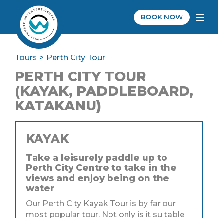
BOOK NOW
Tours
Perth City Tour
PERTH CITY TOUR
(KAYAK, PADDLEBOARD,
KATAKANU)
KAYAK
Take a leisurely paddle up to
Perth City Centre to take in the
views and enjoy being on the
water
Our Perth City Kayak Tour is by far our
most popular tour. Not only is it suitable