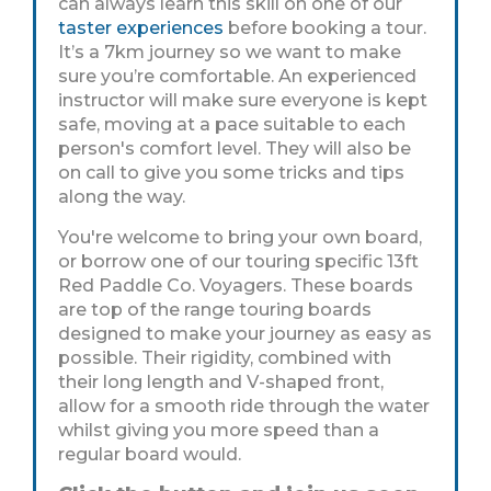
can always learn this skill on one of our
taster experiences
before booking a tour.
It’s a 7km journey so we want to make
sure you’re comfortable. An experienced
instructor will make sure everyone is kept
safe, moving at a pace suitable to each
person's comfort level. They will also be
on call to give you some tricks and tips
along the way.
You're welcome to bring your own board,
or borrow one of our touring specific 13ft
Red Paddle Co. Voyagers. These boards
are top of the range touring boards
designed to make your journey as easy as
possible. Their rigidity, combined with
their long length and V-shaped front,
allow for a smooth ride through the water
whilst giving you more speed than a
regular board would.