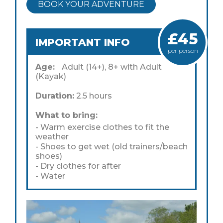
BOOK YOUR ADVENTURE
£45
IMPORTANT INFO
per person
Age:
Adult (14+), 8+ with Adult
(Kayak)
Duration:
2.5 hours
What to bring:
- Warm exercise clothes to fit the
weather
- Shoes to get wet (old trainers/beach
shoes)
- Dry clothes for after
- Water