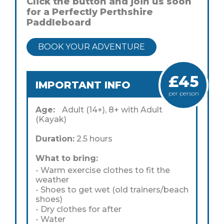
Click the button and join us soon
for a Perfectly Perthshire
Paddleboard
BOOK YOUR ADVENTURE
£45
IMPORTANT INFO
per person
Age:
Adult (14+), 8+ with Adult
(Kayak)
Duration:
2.5 hours
What to bring:
- Warm exercise clothes to fit the
weather
- Shoes to get wet (old trainers/beach
shoes)
- Dry clothes for after
- Water