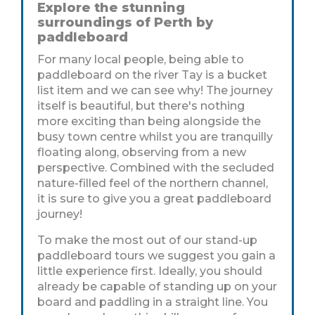
Explore the stunning
surroundings of Perth by
paddleboard
For many local people, being able to
paddleboard on the river Tay is a bucket
list item and we can see why! The journey
itself is beautiful, but there's nothing
more exciting than being alongside the
busy town centre whilst you are tranquilly
floating along, observing from a new
perspective. Combined with the secluded
nature-filled feel of the northern channel,
it is sure to give you a great paddleboard
journey!
To make the most out of our stand-up
paddleboard tours we suggest you gain a
little experience first. Ideally, you should
already be capable of standing up on your
board and paddling in a straight line. You