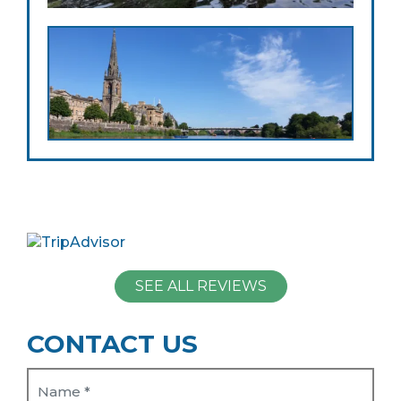
SEE ALL REVIEWS
CONTACT US