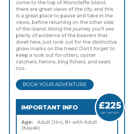
come to the top of Moncrieffe Island,
there are great views of the city, and this
is a great place to pause and take in the
views, before returning on the other side
of the island. Along the journey you’ll see
plenty of evidence of the beavers that
dwell here, just look out for the distinctive
gnaw marks on the trees! Don’t forget to
keep a look out for otters, oyster
catchers, herons, king fishers, and seals
too.
BOOK YOUR ADVENTURE
£225
IMPORTANT INFO
per person
Age:
Adult (14+), 8+ with Adult
(Kayak)