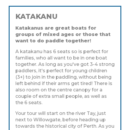
KATAKANU
Katakanus are great boats for
groups of mixed ages or those that
want to do paddle together!
A katakanu has 6 seats so is perfect for
families, who all want to be in one boat
together. As long as you've got 3-4 strong
paddlers, it's perfect for young children
(3+) to join in the paddling, without being
left behind if their arms get tired! There is
also room on the centre canopy for a
couple of extra small people, as well as
the 6 seats.
Your tour will start on the river Tay, just
next to Willowgate, before heading up
towards the historical city of Perth. As you