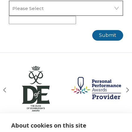
Submit
About cookies on this site