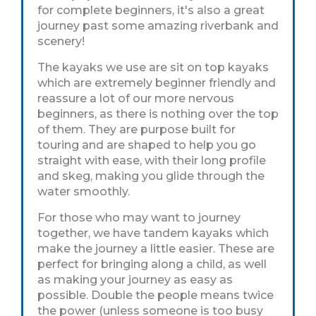
for complete beginners, it's also a great
journey past some amazing riverbank and
scenery!
The kayaks we use are sit on top kayaks
which are extremely beginner friendly and
reassure a lot of our more nervous
beginners, as there is nothing over the top
of them. They are purpose built for
touring and are shaped to help you go
straight with ease, with their long profile
and skeg, making you glide through the
water smoothly.
For those who may want to journey
together, we have tandem kayaks which
make the journey a little easier. These are
perfect for bringing along a child, as well
as making your journey as easy as
possible. Double the people means twice
the power (unless someone is too busy