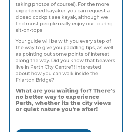
taking photos of course!). For the more
experienced kayaker, you can request a
closed cockpit sea kayak, although we
find most people really enjoy our touring
sit-on-tops.
Your guide will be with you every step of
the way to give you paddling tips, as well
as pointing out some points of interest
along the way. Did you know that beavers
live in Perth City Centre?! Interested
about how you can walk inside the
Friarton Bridge?
What are you waiting for? There's
no better way to experience
Perth, whether its the city views
or quiet nature you're after!