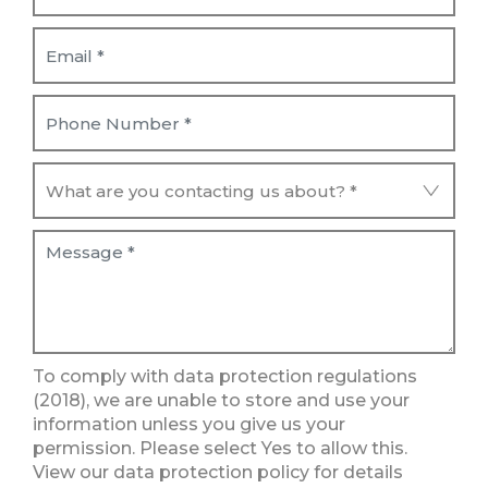
To comply with data protection regulations
(2018), we are unable to store and use your
information unless you give us your
permission. Please select Yes to allow this.
View our data protection policy for details