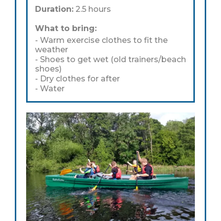
Duration:
2.5 hours
What to bring:
- Warm exercise clothes to fit the
weather
- Shoes to get wet (old trainers/beach
shoes)
- Dry clothes for after
- Water