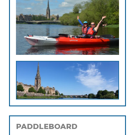
PADDLEBOARD