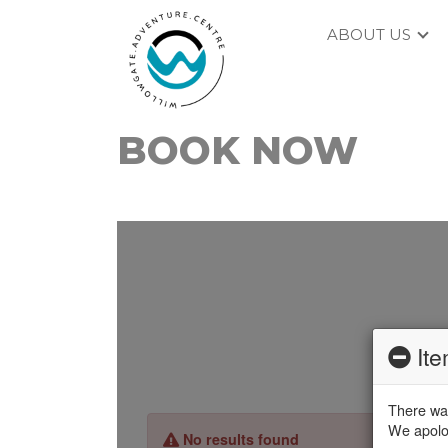
ABOUT US
BOOK NOW