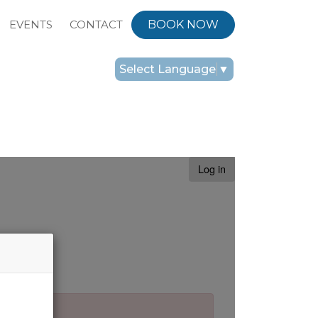
EVENTS
CONTACT
BOOK NOW
Select Language
▼