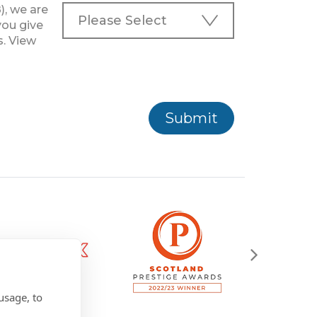
), we are
you give
s. View
Submit
usage, to