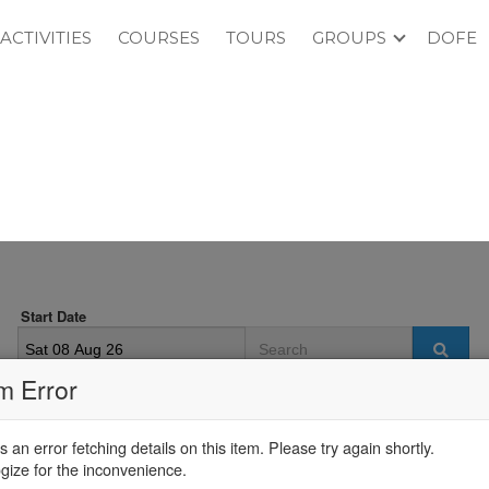
ACTIVITIES
COURSES
TOURS
GROUPS
DOFE