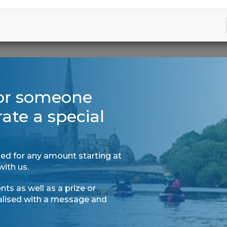
for someone
rate a special
ed for any amount starting at
with us.
ts as well as a prize or
nalised with a message and