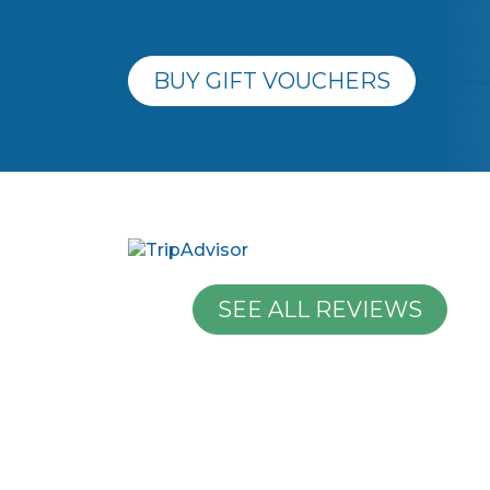
BUY GIFT VOUCHERS
SEE ALL REVIEWS