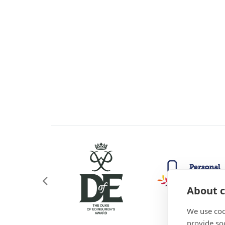
About c
We use coo
provide so