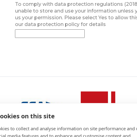
To comply with data protection regulations (2018
unable to store and use your information unless 
us your permission. Please select Yes to allow thi
our data protection policy for details
ookies on this site
kies to collect and analyse information on site performance and 
cial media features and to enhance and customise content and