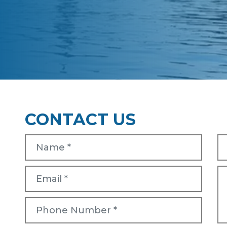
CONTACT US