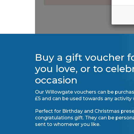
Buy a gift voucher 
you love, or to celeb
occasion
Our Willowgate vouchers can be purchas
£5 and can be used towards any activity 
Perfect for Birthday and Christmas presen
congratulations gift. They can be perso
sent to whomever you like.