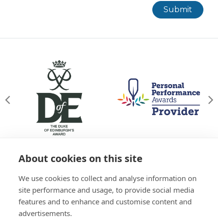
Submit
About cookies on this site
© Willowgate Activity Centre 2026
We use cookies to collect and analyse information on
T&Cs
Privacy Policy
Green Policy
Accessibility
site performance and usage, to provide social media
Sitemap
features and to enhance and customise content and
01738 637 245
advertisements.