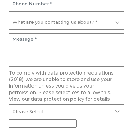
To comply with data protection regulations
(2018), we are unable to store and use your
information unless you give us your
permission. Please select Yes to allow this.
View our data protection policy for details