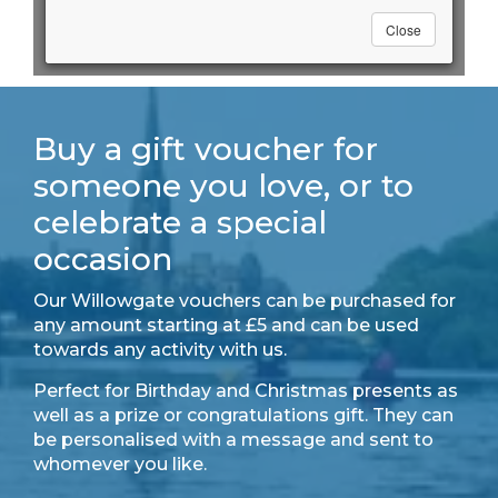
Buy a gift voucher for
someone you love, or to
celebrate a special
occasion
Our Willowgate vouchers can be purchased for
any amount starting at £5 and can be used
towards any activity with us.
Perfect for Birthday and Christmas presents as
well as a prize or congratulations gift. They can
be personalised with a message and sent to
whomever you like.