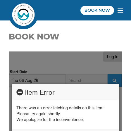
BOOK NOW
BOOK NOW