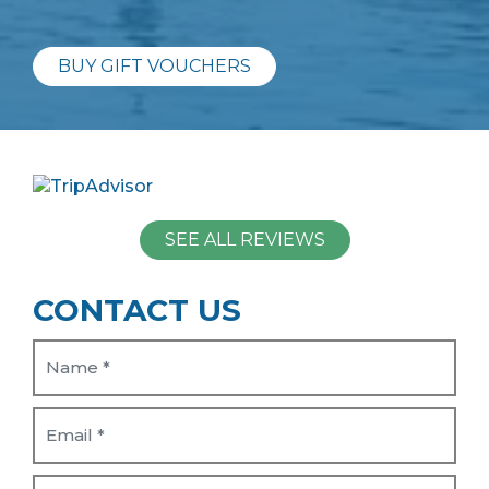
BUY GIFT VOUCHERS
SEE ALL REVIEWS
CONTACT US