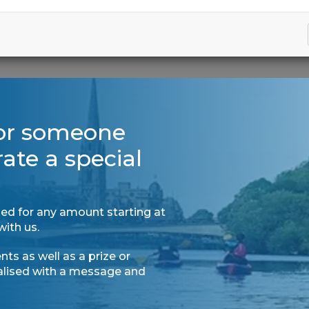
for someone
rate a special
ed for any amount starting at
with us.
ts as well as a prize or
nalised with a message and