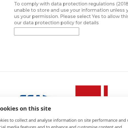
To comply with data protection regulations (2018
unable to store and use your information unless 
us your permission. Please select Yes to allow thi
our data protection policy for details
ookies on this site
kies to collect and analyse information on site performance and 
cial media features and to enhance and customise content and