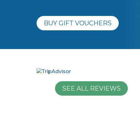
BUY GIFT VOUCHERS
SEE ALL REVIEWS