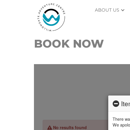
ABOUT US
BOOK NOW