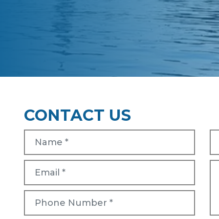
CONTACT US