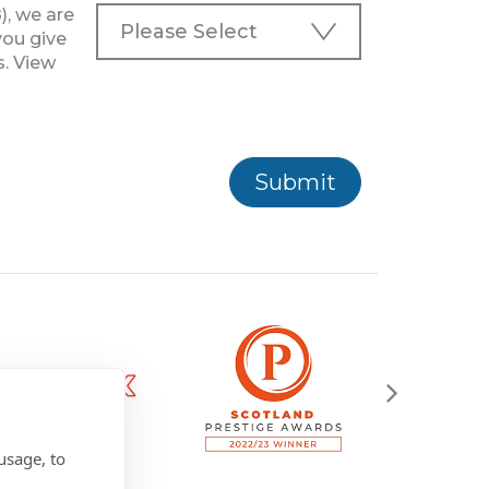
), we are
you give
s. View
Submit
usage, to