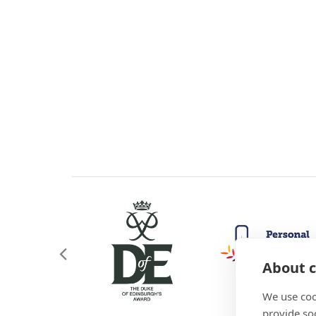
About c
We use coo
provide so