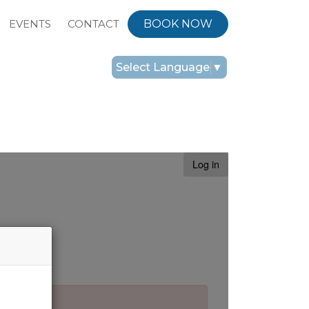
EVENTS
CONTACT
BOOK NOW
Select Language
▼