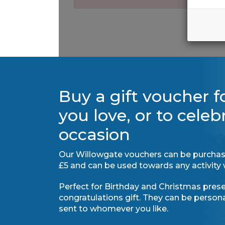
Buy a gift voucher 
you love, or to celeb
occasion
Our Willowgate vouchers can be purchas
£5 and can be used towards any activity 
Perfect for Birthday and Christmas presen
congratulations gift. They can be perso
sent to whomever you like.