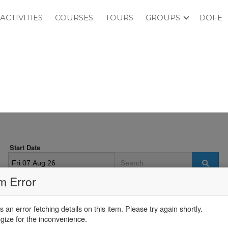
ACTIVITIES
COURSES
TOURS
GROUPS
DOFE